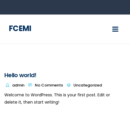
FCEMI
Hello world!
admin
No Comments
Uncategorized
Welcome to WordPress. This is your first post. Edit or
delete it, then start writing!