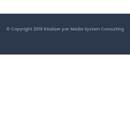
© Copyright 2018 Réaliser par
Media System Consulting