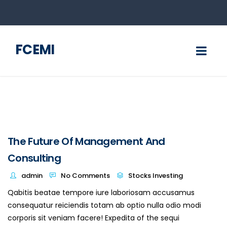
FCEMI
The Future Of Management And
Consulting
admin
No Comments
Stocks Investing
Qabitis beatae tempore iure laboriosam accusamus
consequatur reiciendis totam ab optio nulla odio modi
corporis sit veniam facere! Expedita of the sequi