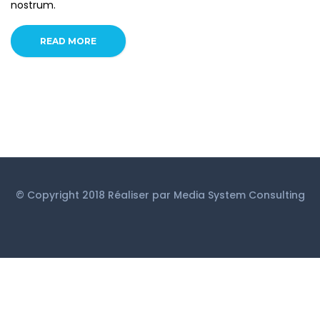
nostrum.
READ MORE
© Copyright 2018 Réaliser par
Media System Consulting