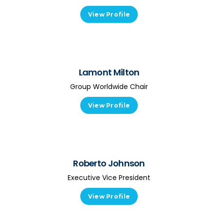
View Profile
Lamont Milton
Group Worldwide Chair
View Profile
Roberto Johnson
Executive Vice President
View Profile