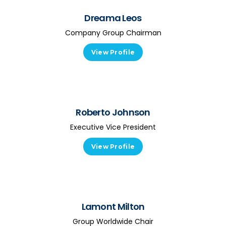
Dreama Leos
Company Group Chairman
View Profile
Roberto Johnson
Executive Vice President
View Profile
Lamont Milton
Group Worldwide Chair