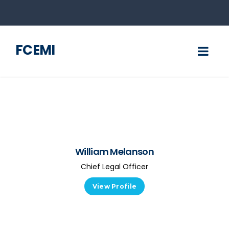
FCEMI
William Melanson
Chief Legal Officer
View Profile