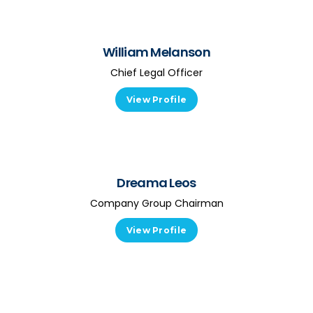
William Melanson
Chief Legal Officer
View Profile
Dreama Leos
Company Group Chairman
View Profile